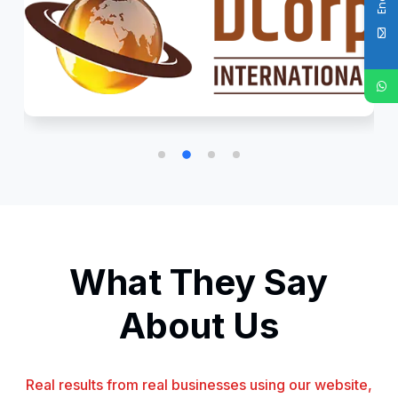
What They Say
About Us
Real results from real businesses using our website,