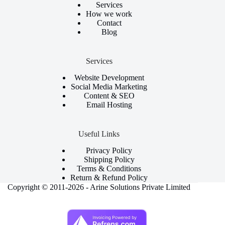
Services
How we work
Contact
Blog
Services
Website Development
Social Media Marketing
Content & SEO
Email Hosting
Useful Links
Privacy Policy
Shipping Policy
Terms & Conditions
Return & Refund Policy
Copyright © 2011-2026 - Arine Solutions Private Limited