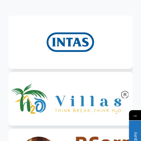
→
Enquiry