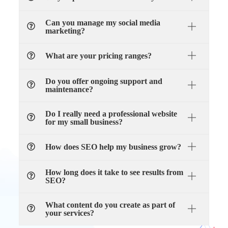
Can you manage my social media
marketing?
What are your pricing ranges?
Do you offer ongoing support and
maintenance?
Do I really need a professional website
for my small business?
How does SEO help my business grow?
How long does it take to see results from
SEO?
What content do you create as part of
your services?