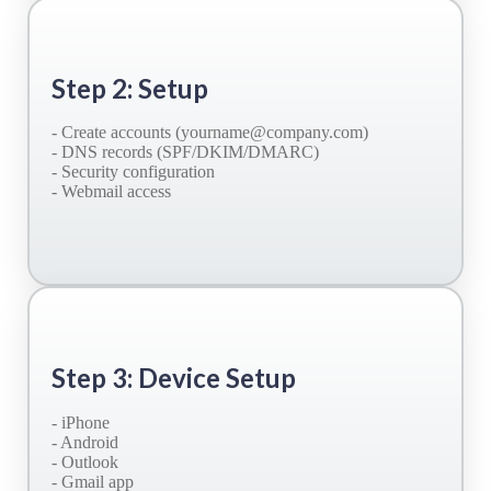
Step 2: Setup
- Create accounts (yourname@company.com)
- DNS records (SPF/DKIM/DMARC)
- Security configuration
- Webmail access
Step 3: Device Setup
- iPhone
- Android
- Outlook
- Gmail app