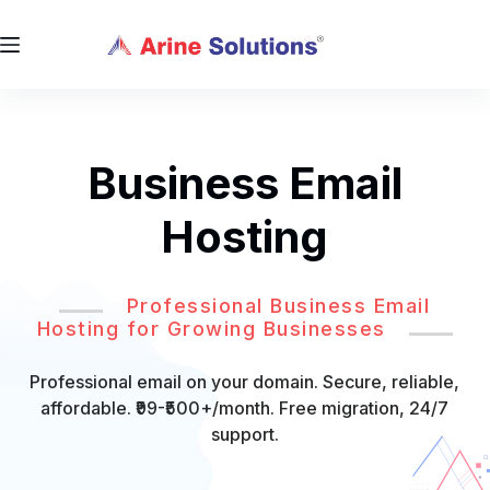
Business Email
Hosting
Professional Business Email
Hosting for Growing Businesses
Professional email on your domain. Secure, reliable,
affordable. ₹99-₹500+/month. Free migration, 24/7
support.