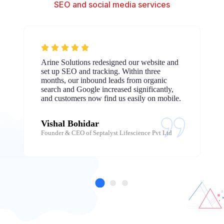
SEO and social media services
Arine Solutions redesigned our website and
set up SEO and tracking. Within three
months, our inbound leads from organic
search and Google increased significantly,
and customers now find us easily on mobile.
Vishal Bohidar
Founder & CEO of Septalyst Lifescience Pvt Ltd