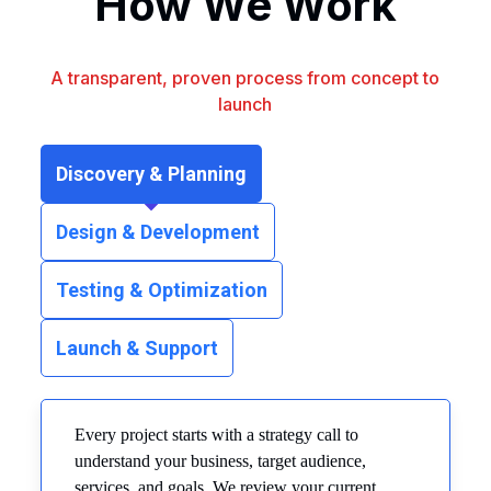
How We Work
A transparent, proven process from concept to
launch
Discovery & Planning
Design & Development
Testing & Optimization
Launch & Support
Every project starts with a strategy call to
understand your business, target audience,
services, and goals. We review your current