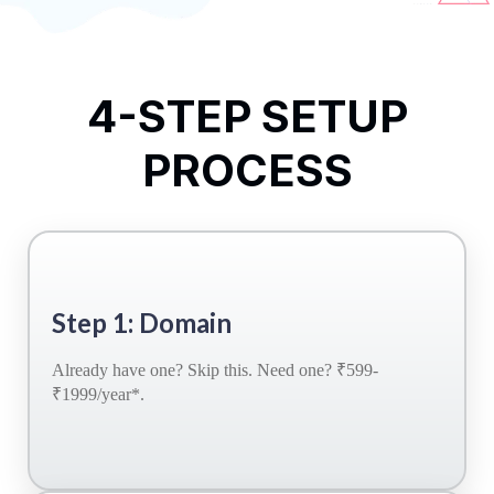
4-STEP SETUP
PROCESS
Step 1: Domain
Already have one? Skip this. Need one? ₹599-
₹1999/year*.