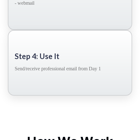
- webmail
Step 4: Use It
Send/receive professional email from Day 1