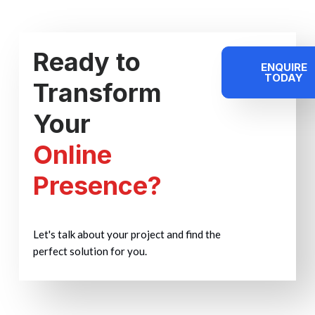
Ready to
ENQUIRE
TODAY
Transform
Your
Online
Presence?
Let's talk about your project and find the
perfect solution for you.