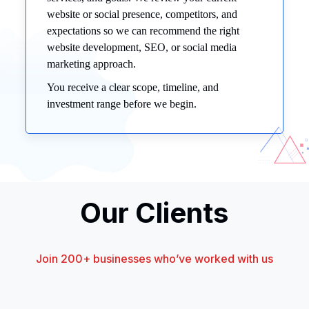
website or social presence, competitors, and
expectations so we can recommend the right
website development, SEO, or social media
marketing approach.
You receive a clear scope, timeline, and
investment range before we begin.
Our Clients
Join 200+ businesses who’ve worked with us