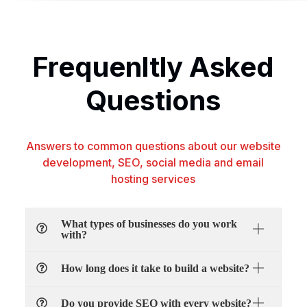
Frequenltly Asked
Questions
Answers to common questions about our website
development, SEO, social media and email
hosting services
What types of businesses do you work
with?
How long does it take to build a website?
Do you provide SEO with every website?