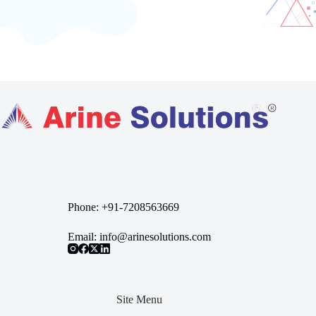
Phone:
+91-7208563669
Email:
info@arinesolutions.com
Site Menu